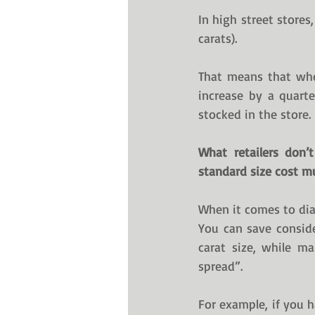
In high street stores
carats).
That means that whe
increase by a quarte
stocked in the store. 
What retailers don’
standard size cost mu
When it comes to dia
You can save conside
carat size, while ma
spread”.
For example, if you h