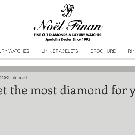
URY WATCHES
LINK BRACELETS
BROCHURE
RI
020
2 min read
et the most diamond for 