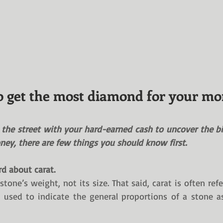
 get the most diamond for your m
t the street with your hard-earned cash to uncover the bi
ey, there are few things you should know first.
rd about carat.
stone’s weight, not its size. That said, carat is often refe
used to indicate the general proportions of a stone as 