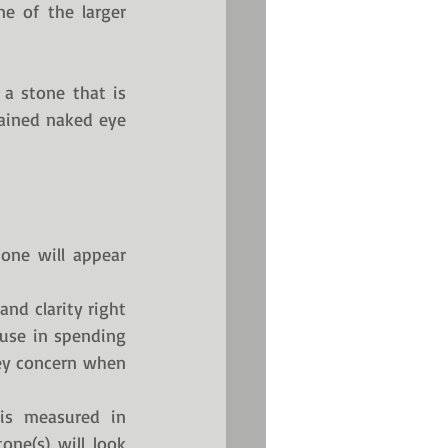
e of the larger 
a stone that is 
rained naked eye 
one will appear 
nd clarity right 
 use in spending 
ey concern when 
is measured in 
ne(s) will look 