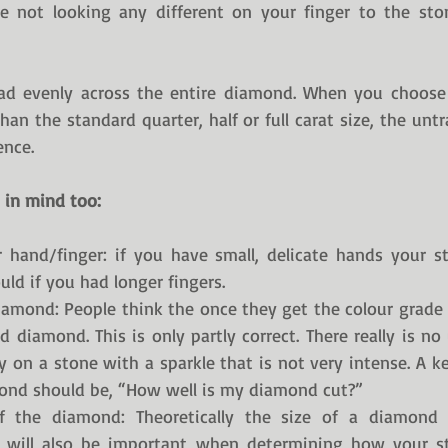
e not looking any different on your finger to the ston
ead evenly across the entire diamond. When you choose 
than the standard quarter, half or full carat size, the unt
ence. 
 in mind too:
 hand/finger: if you have small, delicate hands your st
uld if you had longer fingers. 
iamond: People think the once they get the colour grade a
 diamond. This is only partly correct. There really is no
on a stone with a sparkle that is not very intense. A k
mond should be, “How well is my diamond cut?”
f the diamond: Theoretically the size of a diamond 
is will also be important when determining how your sto