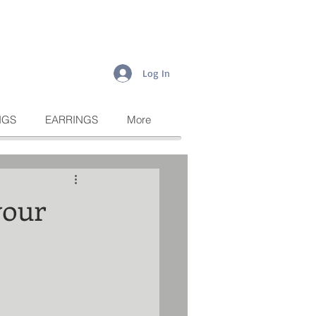
Log In
NGS
EARRINGS
More
your