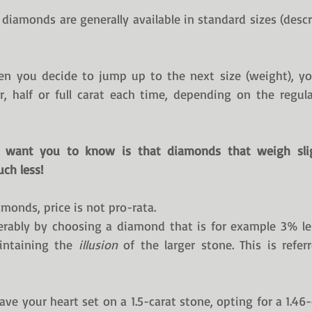
, diamonds are generally available in standard sizes (descr
n you decide to jump up to the next size (weight), you
r, half or full carat each time, depending on the regular
t want you to know is that diamonds that weigh slig
ch less!
monds, price is not pro-rata.
rably by choosing a diamond that is for example 3% les
intaining the 
illusion
 of the larger stone. This is refer
ave your heart set on a 1.5-carat stone, opting for a 1.46-