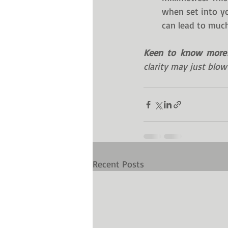
when set into yo
can lead to much 
Keen to know more
clarity may just blow
Recent Posts