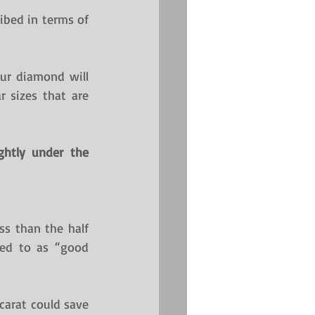
ibed in terms of 
r diamond will 
 sizes that are 
htly under the 
s than the half 
red to as “good 
carat could save 