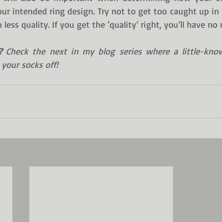
ur intended ring design. Try not to get too caught up in ‘t
less quality. If you get the ‘quality’ right, you’ll have no 
?
 Check the next in my blog series where a little-kno
 your socks off!