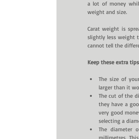
a lot of money whil
weight and size. 
Carat weight is spr
slightly less weight 
cannot tell the differ
Keep these extra tips
The size of your
larger than it wo
The cut of the d
they have a good
very good money 
selecting a dia
The diameter o
millimetres. Th