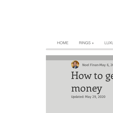
HOME
RINGS +
LUX
Noel Finan
May 6, 2
How to g
money
Updated:
May 29, 2020