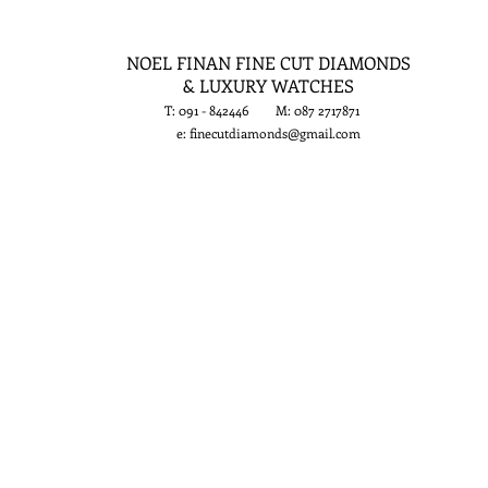
NOEL FINAN FINE CUT DIAMONDS
& LUXURY WATCHES
T: 091 - 842446 M: 087 2717871
e:
finecutdiamonds@gmail.com