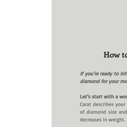
How to
If you’re ready to hi
diamond for your mon
Let’s start with a wo
Carat describes your 
of diamond size and 
decreases in weight. 