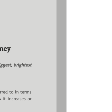
oney
ggest, brightest 
rred to in terms 
it increases or 