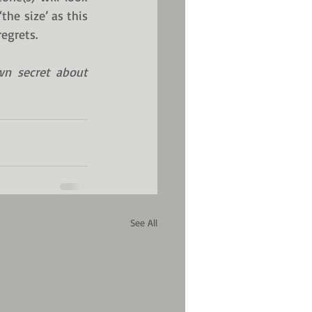
he size’ as this 
regrets.
wn secret about 
See All