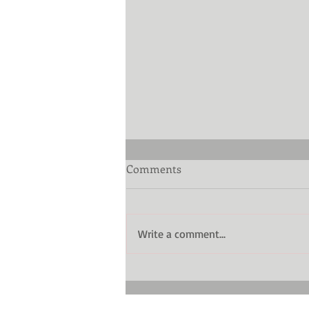
Comments
Write a comment...
The low-down on diamond
cut