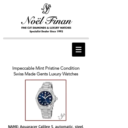
Impeccable Mint Pristine Condition
Swiss Made Gents Luxury Watches
NAME: Aquaracer Calibre 5, automatic, steel,