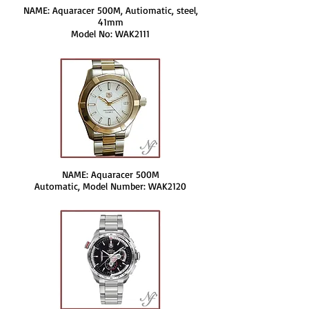
NAME: Aquaracer 500M, Autiomatic, steel,
41mm
Model No: WAK2111
NAME: Aquaracer 500M
Automatic, Model Number: WAK2120