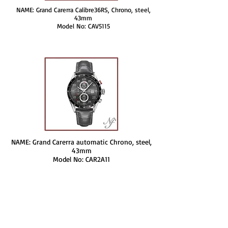
NAME: Grand Carerra Calibre36RS, Chrono, steel,
43mm
Model No: CAV5115
NAME: Grand Carerra automatic Chrono, steel,
43mm
Model No: CAR2A11