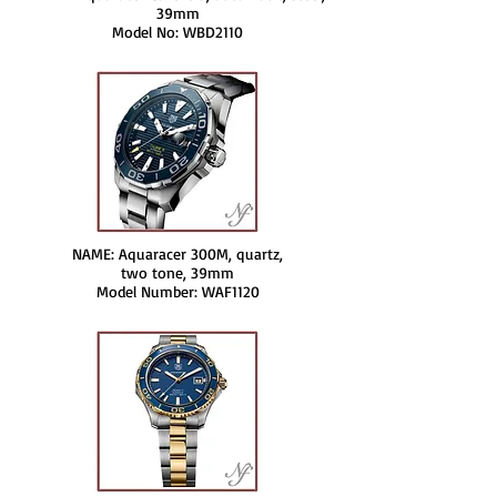
39mm
Model No: WBD2110
NAME: Aquaracer 300M, quartz,
two tone, 39mm
Model Number: WAF1120